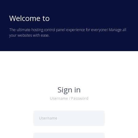
Welcome to
The ultimate hosting control panel experience for everyone! Manage all
your websites with ease.
Sign in
Username / Password