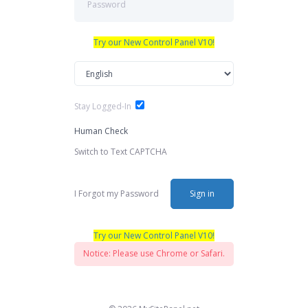
Try our New Control Panel V10!
Stay Logged-In
Human Check
Switch to Text CAPTCHA
I Forgot my Password
Sign in
Try our New Control Panel V10!
Notice: Please use Chrome or Safari.